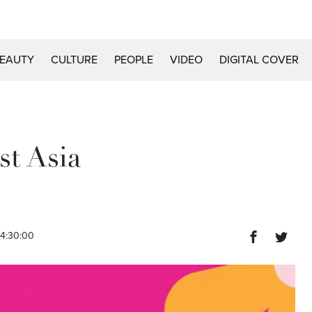
EAUTY
CULTURE
PEOPLE
VIDEO
DIGITAL COVER
st Asia
14:30:00