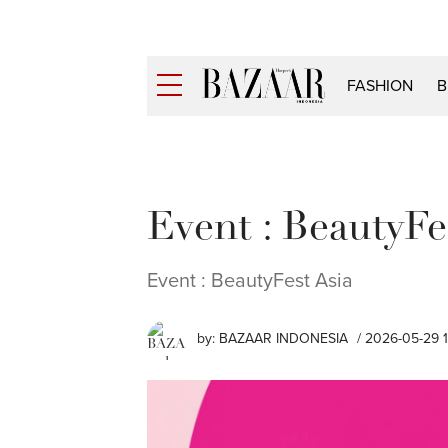
FASHION
B
Event : BeautyFe
Event : BeautyFest Asia
by:
BAZAAR INDONESIA
/ 2026-05-29 