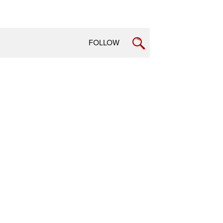
FOLLOW