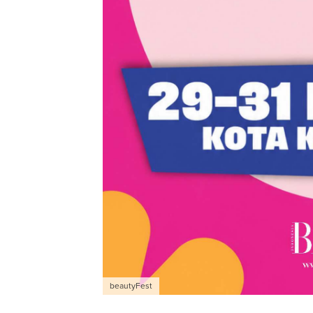
beautyFest