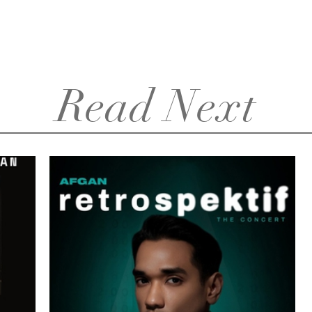
Read Next