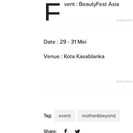
E
vent : BeautyFest Asia
Date : 29 - 31 Mei
Venue : Kota Kasablanka
Tag:
event
mother&beyond
Share: