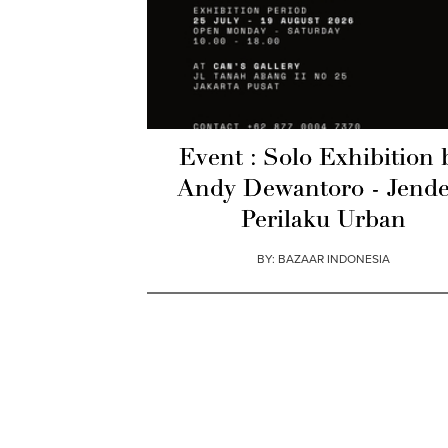
Event : Solo Exhibition 
Andy Dewantoro - Jende
Perilaku Urban
BY:
BAZAAR INDONESIA