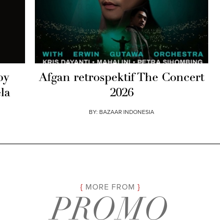
by
Afgan retrospektif The Concert
la
2026
BY:
BAZAAR INDONESIA
MORE FROM
PROMO