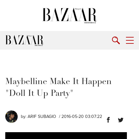
Maybelline Make It Happen
"Doll It Up Party"
by:
ARIF SUBAGIO
/ 2016-05-20 03:07:22