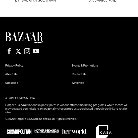
BY:
SABRINA SULAIMAN
BY:
JANICE MAE
Privacy Policy
Events & Promotions
About Us
Contact Us
Subscribe
Advertise
A PART OF MRA MEDIA.
Harper's BAZAAR Indonesia participates in various affiliate marketing programs, which means we
may get paid commissions on editorially chosen products purchased through our links to retailer
sites.
©2020 Harper's BAZAAR Indonesia. All Rights Reserved.