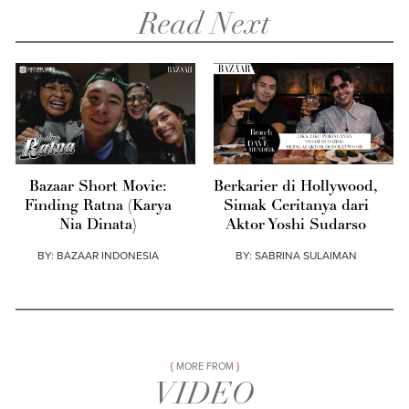
Read Next
Bazaar Short Movie:
Berkarier di Hollywood,
Finding Ratna (Karya
Simak Ceritanya dari
Nia Dinata)
Aktor Yoshi Sudarso
BY:
BAZAAR INDONESIA
BY:
SABRINA SULAIMAN
MORE FROM
VIDEO