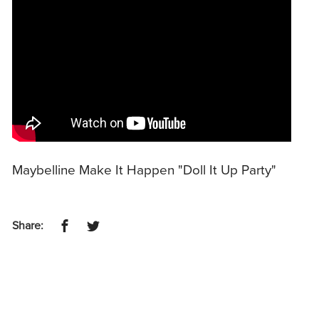
Maybelline Make It Happen "Doll It Up Party"
Share: