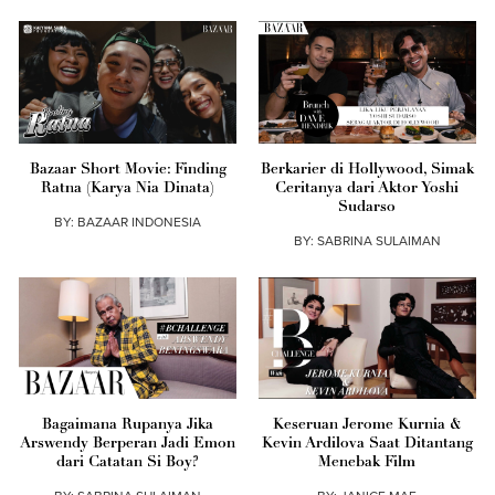
Bazaar Short Movie: Finding
Berkarier di Hollywood, Simak
Ratna (Karya Nia Dinata)
Ceritanya dari Aktor Yoshi
Sudarso
BY:
BAZAAR INDONESIA
BY:
SABRINA SULAIMAN
Bagaimana Rupanya Jika
Keseruan Jerome Kurnia &
Arswendy Berperan Jadi Emon
Kevin Ardilova Saat Ditantang
dari Catatan Si Boy?
Menebak Film